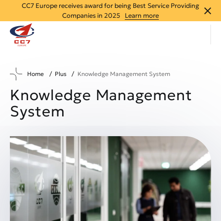
CC7 Europe receives award for being Best Service Providing
close
Companies in 2025
Learn more
Home
Plus
Knowledge Management System
Knowledge Management
System