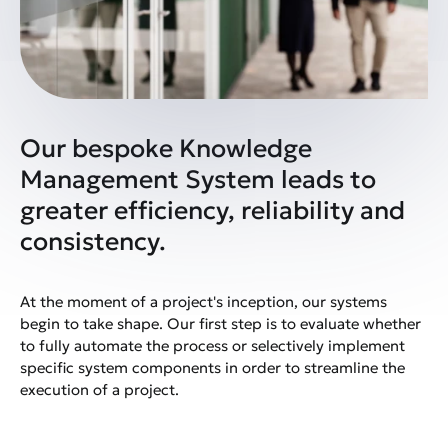
Our bespoke Knowledge
Management System leads to
greater efficiency, reliability and
consistency.
At the moment of a project's inception, our systems
begin to take shape. Our first step is to evaluate whether
to fully automate the process or selectively implement
specific system components in order to streamline the
execution of a project.