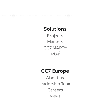
Solutions
Projects
Markets
CC7 MART®
Plus
CC7 Europe
About us
Leadership Team
Careers
News