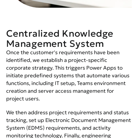
Centralized Knowledge
Management System
Once the customer's requirements have been
identified, we establish a project-specific
corporate strategy. This triggers Power Apps to
initiate predefined systems that automate various
functions, including IT setup, Teams environment
creation and server access management for
project users.
We then address project requirements and status
tracking, set up Electronic Document Management
System (EDMS) requirements, and activity
monitoring technology. Finally, engineering