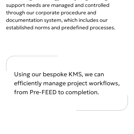
support needs are managed and controlled
through our corporate procedure and
documentation system, which includes our
established norms and predefined processes.
Using our bespoke KMS, we can
efficiently manage project workflows,
from Pre-FEED to completion.